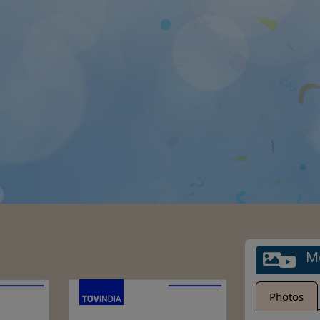
M
Photos