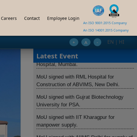
India.
MoU signed with ICMR for setting up BSL-
Careers
Contact
Employee Login
An ISO 9001:2015 Company
3 Lab at NIV Jammu.
An ISO 14001:2015 Company
MoU signed PSA with Tata Memorial
EN
|
HI
+
A
-
Hospital, Mumbai.
Latest Event
MoU signed with RML Hospital for
Construction of ABVIMS, New Delhi.
MoU signed with Gujrat Biotechnology
University for PSA.
MoU signed with IIT Kharagpur for
manpower supply.
MoU signed with AIIMS Delhi for supply of
LINAC.