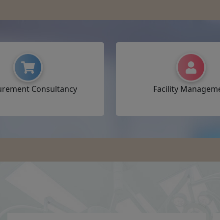
urement Consultancy
Facility Managem