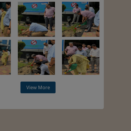
View More