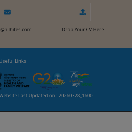
y@hllhites.com
Drop Your CV Here
Useful Links
Website Last Updated on :
20260728_1600