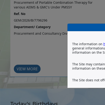
S
Procurement of Portable Combination Therapy for
various AIIMS & GMC's Under PMSSY
Ref. No
GEM/2026/B/7796296
Department/ Category
Procurement and Consultancy Division
The information on
h
general information
information on the Si
The Site may contain 
information on these 
VIEW MORE
The Site does not off
Today's Birthdays