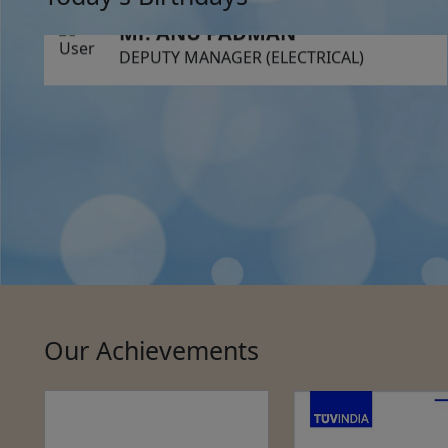
Mr. ANU PADMAN
DEPUTY MANAGER (ELECTRICAL)
Our Achievements