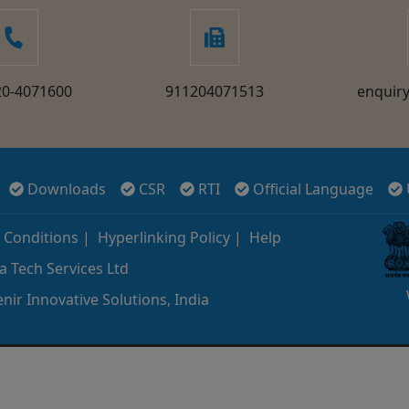
20-4071600
911204071513
enquir
Downloads
CSR
RTI
Official Language
 Conditions
|
Hyperlinking Policy
|
Help
a Tech Services Ltd
nir Innovative Solutions, India