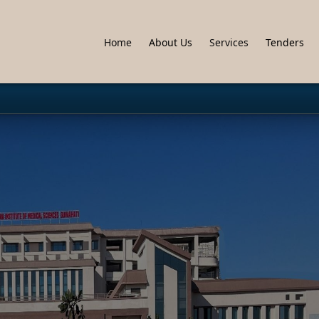
Home
About Us
Services
Tenders