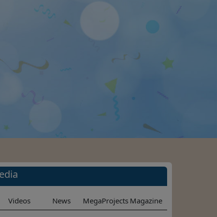
edia
Videos
News
MegaProjects
Magazine