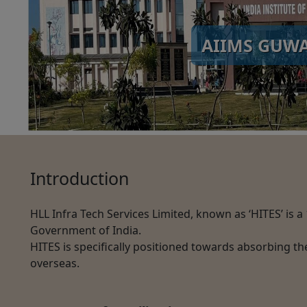
AIIMS GUW
Introduction
HLL Infra Tech Services Limited, known as ‘HITES’ is 
Government of India.
HITES is specifically positioned towards absorbing th
overseas.