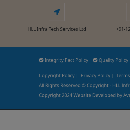
HLL Infra Tech Services Ltd
+91-1
Integrity Pact Policy
Quality Policy
Copyright Policy
|
Privacy Policy
|
Terms
All Rights Reserved © Copyright - HLL Infr
Copyright 2024 Website Developed by
Ave