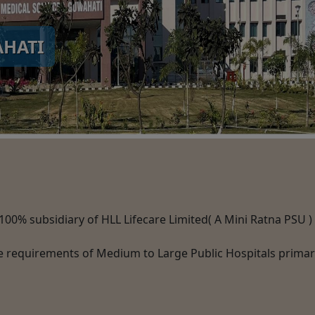
AHATI
a 100% subsidiary of HLL Lifecare Limited( A Mini Ratna PSU 
e requirements of Medium to Large Public Hospitals primaril