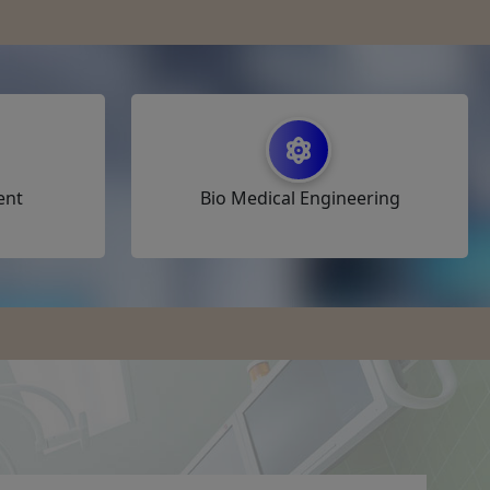
ent
Bio Medical Engineering