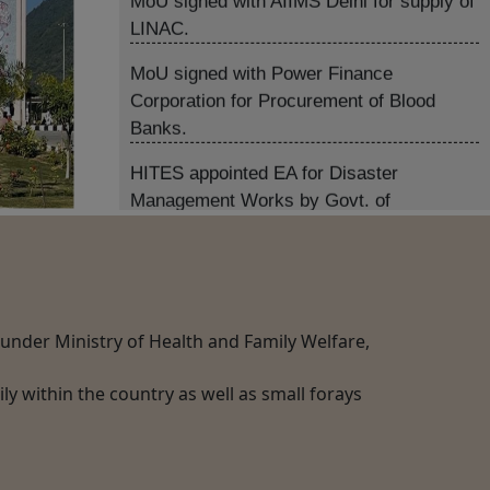
MoU signed with Power Finance
Corporation for Procurement of Blood
Banks.
HITES appointed EA for Disaster
Management Works by Govt. of
Maharashtra.
HITES appointed as Comp.Service
Provider for BMEM Services in West
Bengal.
HITES signed Tripartite Agreement with
MHA, AIIMS and CAPFIMS as PSA for
) under Ministry of Health and Family Welfare,
Procurement of Medical Equipment for
AIIMS-CAPFIMS.
y within the country as well as small forays