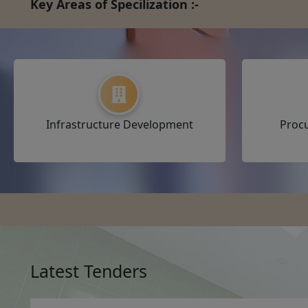
Key Areas of Specilization :-
Infrastructure Development
Proc
Latest Tenders