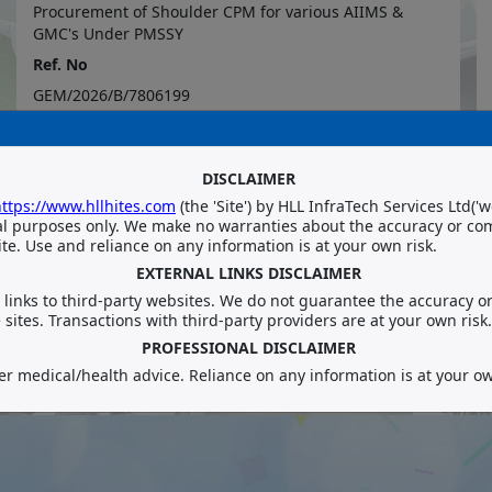
Procurement of Shoulder CPM for various AIIMS &
GMC's Under PMSSY
Ref. No
GEM/2026/B/7806199
Department/ Category
Procurement and Consultancy Division
DISCLAIMER
ttps://www.hllhites.com
(
the
'
Site
')
by HLL InfraTech Services Ltd
('
w
al purposes only. We make no warranties about the accuracy or co
te. Use and reliance on any information is at your own risk.
EXTERNAL LINKS DISCLAIMER
links to third-party websites. We do not guarantee the accuracy or r
sites. Transactions with third-party providers are at your own risk.
VIEW MORE
PROFESSIONAL DISCLAIMER
er medical/health advice. Reliance on any information is at your ow